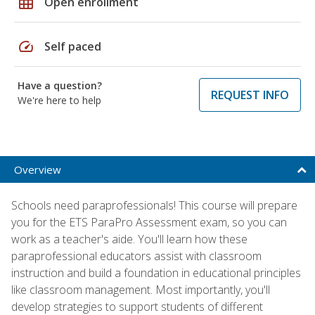
grid_on
Open enrollment
speed
Self paced
Have a question?
REQUEST INFO
We're here to help
Overview
Schools need paraprofessionals! This course will prepare
you for the ETS ParaPro Assessment exam, so you can
work as a teacher's aide. You'll learn how these
paraprofessional educators assist with classroom
instruction and build a foundation in educational principles
like classroom management. Most importantly, you'll
develop strategies to support students of different