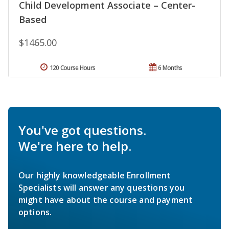
Child Development Associate – Center-
Based
$1465.00
120 Course Hours
6 Months
You've got questions.
We're here to help.
Our highly knowledgeable Enrollment
Specialists will answer any questions you
might have about the course and payment
options.