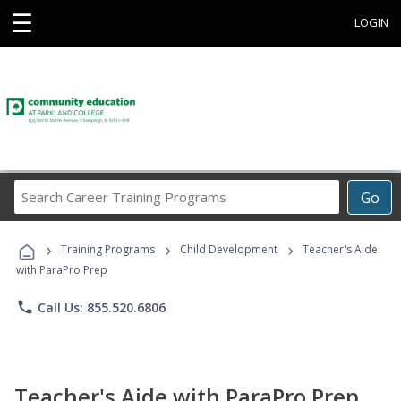
☰
LOGIN
Search
Go
Career
Training
›
›
›
Programs
Training Programs
Child Development
Teacher's Aide
with ParaPro Prep
phone
Call Us: 855.520.6806
Teacher's Aide with ParaPro Prep