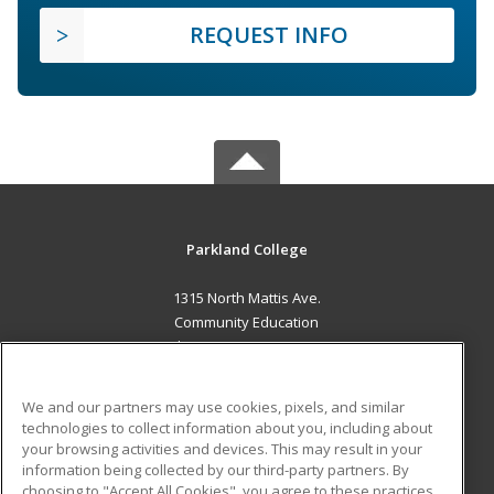
REQUEST INFO
Parkland College
1315 North Mattis Ave.
Community Education
Champaign, IL 61821 US
MAIN CONTENT
We and our partners may use cookies, pixels, and similar
Career Training
technologies to collect information about you, including about
your browsing activities and devices. This may result in your
information being collected by our third-party partners. By
ADDITIONAL RESOURCES
choosing to "Accept All Cookies", you agree to these practices,