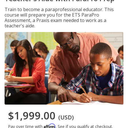
Train to become a paraprofessional educator. This
course will prepare you for the ETS ParaPro
Assessment, a Praxis exam needed to work as a
teacher's aide.
$1,999.00
(USD)
Affirm
Pay over time with
. See if you qualify at checkout.