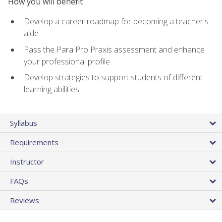
How you will benefit
Develop a career roadmap for becoming a teacher's
aide
Pass the Para Pro Praxis assessment and enhance
your professional profile
Develop strategies to support students of different
learning abilities
Syllabus
Requirements
Instructor
FAQs
Reviews