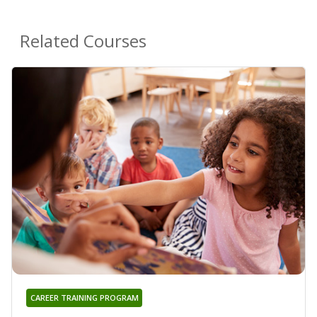
Related Courses
CAREER TRAINING PROGRAM