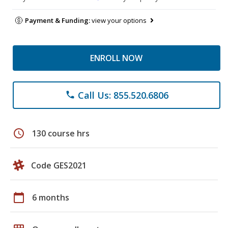
Payment & Funding:
view your options
ENROLL NOW
Call Us: 855.520.6806
phone
schedule
130 course hrs
Code GES2021
calendar_today
6 months