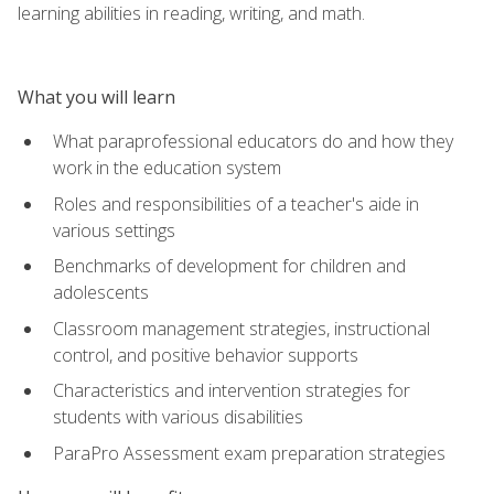
learning abilities in reading, writing, and math.
What you will learn
What paraprofessional educators do and how they
work in the education system
Roles and responsibilities of a teacher's aide in
various settings
Benchmarks of development for children and
adolescents
Classroom management strategies, instructional
control, and positive behavior supports
Characteristics and intervention strategies for
students with various disabilities
ParaPro Assessment exam preparation strategies