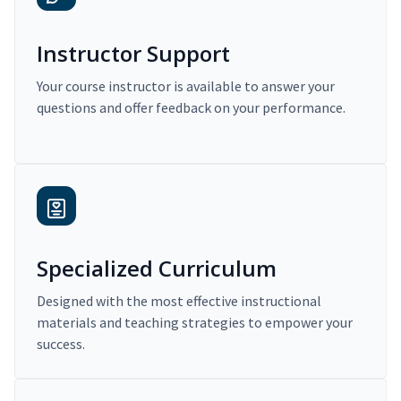
Instructor Support
Your course instructor is available to answer your
questions and offer feedback on your performance.
Specialized Curriculum
Designed with the most effective instructional
materials and teaching strategies to empower your
success.