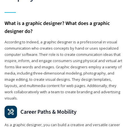
What is a graphic designer? What does a graphic
designer do?
According to Indeed, a graphic designer is a professional in visual
communication who creates concepts by hand or uses specialized
computer software. Their role is to create communication ideas that
inspire, inform, and engage consumers using physical and virtual art
forms like words and images. Graphic designers employ a variety of
media, including three-dimensional modeling, photography, and
image editing, to create visual designs. They design templates,
layouts, and multimedia content for web pages. Additionally, they
work collaboratively with a team to create branding and advertising
visuals.
Career Paths & Mobility
As a graphic designer, you can build a creative and versatile career