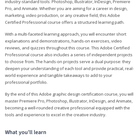
industry-standard tools: Photoshop, Illustrator, InDesign, Premiere
Pro, and Animate. Whether you are aiming for a career in design,
marketing, video production, or any creative field, this Adobe
Certified Professional course offers a structured learning path.
With a multi-faceted learning approach, you will encounter short
explanations and demonstrations, hands-on exercises, video
reviews, and quizzes throughout this course. This Adobe Certified
Professional course also includes a series of independent projects
to choose from. The hands-on projects serve a dual purpose: they
deepen your understanding of each tool and provide practical, real-
world experience and tangible takeaways to add to your
professional portfolio.
By the end of this Adobe graphic design certification course, you will
master Premiere Pro, Photoshop, Illustrator, InDesign, and Animate,
becoming a well-rounded creative professional equipped with the
tools and experience to excel in the creative industry.
What you’ll learn