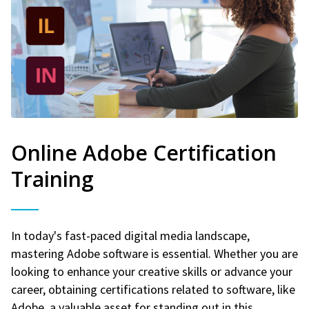
Online Adobe Certification
Training
In today's fast-paced digital media landscape,
mastering Adobe software is essential. Whether you are
looking to enhance your creative skills or advance your
career, obtaining certifications related to software, like
Adobe, a valuable asset for standing out in this