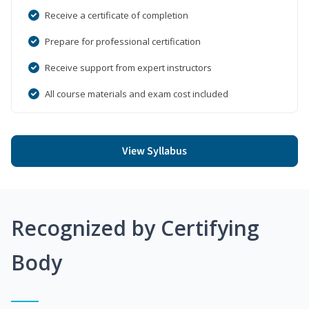
Receive a certificate of completion
Prepare for professional certification
Receive support from expert instructors
All course materials and exam cost included
View Syllabus
Recognized by Certifying
Body