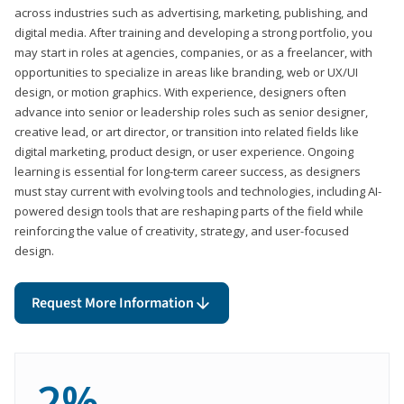
across industries such as advertising, marketing, publishing, and
digital media. After training and developing a strong portfolio, you
may start in roles at agencies, companies, or as a freelancer, with
opportunities to specialize in areas like branding, web or UX/UI
design, or motion graphics. With experience, designers often
advance into senior or leadership roles such as senior designer,
creative lead, or art director, or transition into related fields like
digital marketing, product design, or user experience. Ongoing
learning is essential for long-term career success, as designers
must stay current with evolving tools and technologies, including AI-
powered design tools that are reshaping parts of the field while
reinforcing the value of creativity, strategy, and user-focused
design.
Request More Information
2%