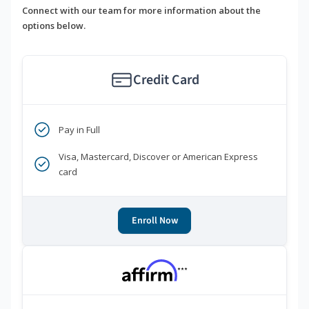
Connect with our team for more information about the
options below.
Credit Card
Pay in Full
Visa, Mastercard, Discover or American Express
card
Enroll Now
***