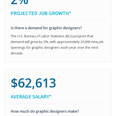
PROJECTED JOB GROWTH*
Is there a demand for graphic designers?
The U.S. Bureau of Labor Statistics (BLS) projects that
demand will grow by 2%, with approximately 20,000 new job
openings for graphic designers each year over the next
decade.
$62,613
AVERAGE SALARY*
How much do graphic designers make?