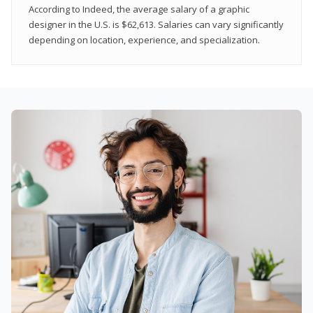
According to Indeed, the average salary of a graphic
designer in the U.S. is $62,613. Salaries can vary significantly
depending on location, experience, and specialization.