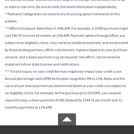
to-date in real-time. Be sure to verify the latest information independently.
**Parkland College does not endorse any financing option mentioned on this
website.
***Affirm Disclosure: Rates from 0–36% APR. For example, a $2000 purchase might
cost $96.97/mo over 24 months at 15% APR. Payment options through Affirm are
subject to an eligibility check, may not be available everywhere, and are provided
by these lending partners: affirm.com/lenders. Options depend on your purchase
amount, and a down payment may be required. See affirm.com/licenses for
important info on state licenses and notifications.
****A hard inquiry on your credit file may negatively impact your credit score.
Annual percentage rates (APR) for the plan range from 9% to 11%; Rates and the
value of your downpayment are determined based on your credit and subject to
an eligibility check. For example, for the purchase price of $3995, you could be
required to pay a down payment of $99, followed by $344.33 per month over 12
monthly payments at 11% APR.