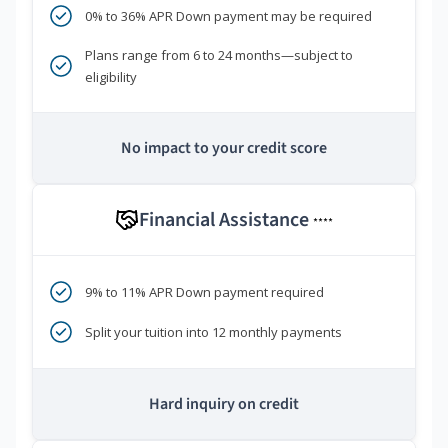
0% to 36% APR Down payment may be required
Plans range from 6 to 24 months—subject to
eligibility
No impact to your credit score
Financial Assistance
****
9% to 11% APR Down payment required
Split your tuition into 12 monthly payments
Hard inquiry on credit