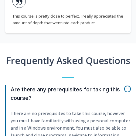
This course is pretty close to perfect. I really appreciated the
amount of depth that went into each product.
Frequently Asked Questions
Are there any prerequisites for taking this
course?
There are no prerequisites to take this course, however
you must have familiarity with using a personal computer
and in a Windows environment. You must also be able to
launch and close programs, navigate to information