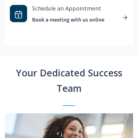
Schedule an Appointment
Book a meeting with us online
Your Dedicated Success
Team