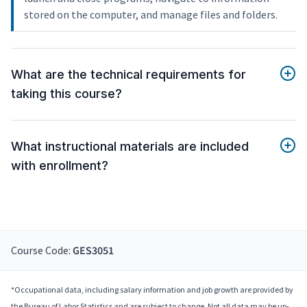
stored on the computer, and manage files and folders.
What are the technical requirements for
taking this course?
What instructional materials are included
with enrollment?
Course Code:
GES3051
*Occupational data, including salary information and job growth are provided by
the Bureau of Labor Statistics and are subject to change. Not all data may be up-