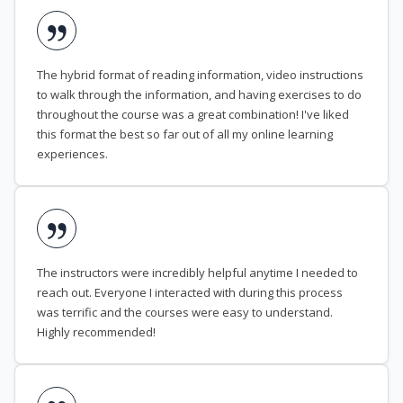
The hybrid format of reading information, video instructions
to walk through the information, and having exercises to do
throughout the course was a great combination! I've liked
this format the best so far out of all my online learning
experiences.
The instructors were incredibly helpful anytime I needed to
reach out. Everyone I interacted with during this process
was terrific and the courses were easy to understand.
Highly recommended!