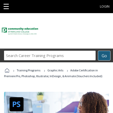
☰
LOGIN
Search
Go
Career
Training
›
›
›
Programs
Training Programs
Graphic Arts
Adobe Certification in
Premiere Pro, Photoshop, Illustrator, InDesign, & Animate (Vouchers Included)