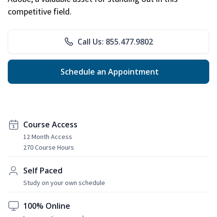
competitive field.
Call Us: 855.477.9802
Schedule an Appointment
Course Access
12 Month Access
270 Course Hours
Self Paced
Study on your own schedule
100% Online