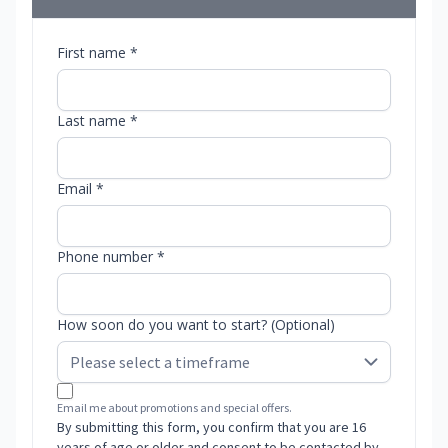
First name *
Last name *
Email *
Phone number *
How soon do you want to start? (Optional)
Email me about promotions and special offers.
By submitting this form, you confirm that you are 16
years of age or older and consent to be contacted by