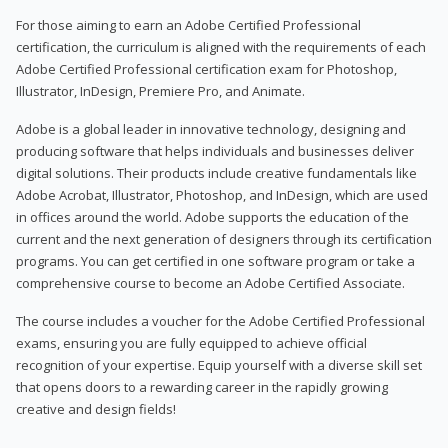
For those aiming to earn an Adobe Certified Professional
certification, the curriculum is aligned with the requirements of each
Adobe Certified Professional certification exam for Photoshop,
Illustrator, InDesign, Premiere Pro, and Animate.
Adobe is a global leader in innovative technology, designing and
producing software that helps individuals and businesses deliver
digital solutions. Their products include creative fundamentals like
Adobe Acrobat, Illustrator, Photoshop, and InDesign, which are used
in offices around the world. Adobe supports the education of the
current and the next generation of designers through its certification
programs. You can get certified in one software program or take a
comprehensive course to become an Adobe Certified Associate.
The course includes a voucher for the Adobe Certified Professional
exams, ensuring you are fully equipped to achieve official
recognition of your expertise. Equip yourself with a diverse skill set
that opens doors to a rewarding career in the rapidly growing
creative and design fields!