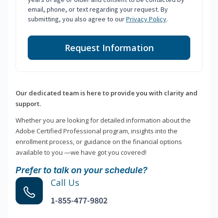
email, phone, or text regarding your request. By
submitting, you also agree to our
Privacy Policy
.
Request Information
Our dedicated team is here to provide you with clarity and
support.
Whether you are looking for detailed information about the
Adobe Certified Professional program, insights into the
enrollment process, or guidance on the financial options
available to you —we have got you covered!
Prefer to talk on your schedule?
Call Us
1-855-477-9802