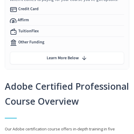
Credit Card
Affirm
TuitionFlex
Other Funding
Learn More Below
Adobe Certified Professional
Course Overview
Our Adobe certification course offers in-depth training in five