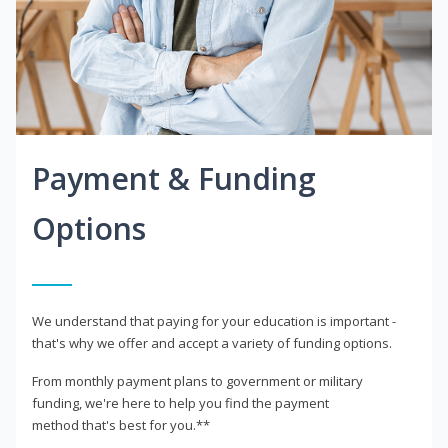
Payment & Funding
Options
We understand that paying for your education is important -
that's why we offer and accept a variety of funding options.
From monthly payment plans to government or military
funding, we're here to help you find the payment
method that's best for you.**