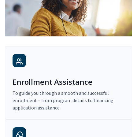
Enrollment Assistance
To guide you through a smooth and successful
enrollment – from program details to financing
application assistance.