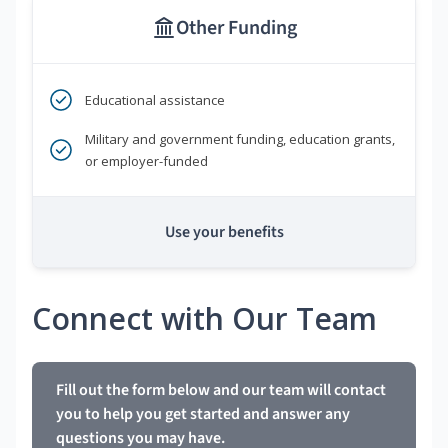
Other Funding
Educational assistance
Military and government funding, education grants,
or employer-funded
Use your benefits
Connect with Our Team
Fill out the form below and our team will contact
you to help you get started and answer any
questions you may have.