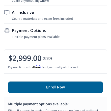
Learn anytime, anywhere
All Inclusive
Course materials and exam fees included
Payment Options
Flexible payment plans available
$2,999.00
(USD)
Affirm
Pay over time with
. See if you qualify at checkout.
Enroll Now
Multiple payment options available:
When it comes to paying for your course you've got options!