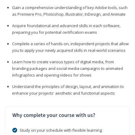
Gain a comprehensive understanding of key Adobe tools, such
as Premiere Pro, Photoshop, Illustrator, InDesign, and Animate
Acquire foundational and advanced skills in each software,
preparing you for potential certification exams
Complete a series of hands-on, independent projects that allow
you to apply your newly acquired skills in real-world scenarios
Learn how to create various types of digital media, from
branding packages and social media campaigns to animated
infographics and opening videos for shows
Understand the principles of design, layout, and animation to
enhance your projects' aesthetic and functional aspects
Why complete your course with us?
Study on your schedule with flexible learning