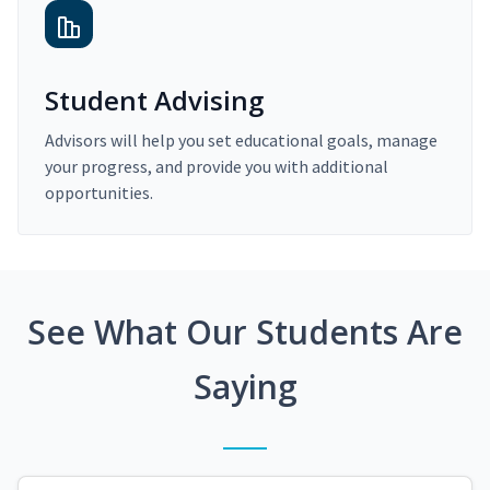
Student Advising
Advisors will help you set educational goals, manage
your progress, and provide you with additional
opportunities.
See What Our Students Are
Saying