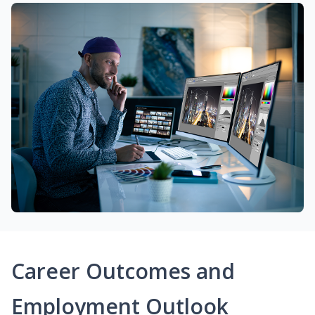
Career Outcomes and
Employment Outlook