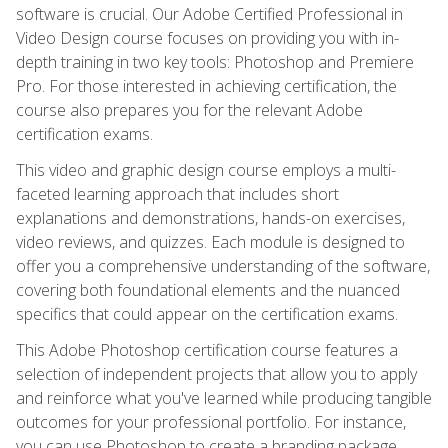
software is crucial. Our Adobe Certified Professional in
Video Design course focuses on providing you with in-
depth training in two key tools: Photoshop and Premiere
Pro. For those interested in achieving certification, the
course also prepares you for the relevant Adobe
certification exams.
This video and graphic design course employs a multi-
faceted learning approach that includes short
explanations and demonstrations, hands-on exercises,
video reviews, and quizzes. Each module is designed to
offer you a comprehensive understanding of the software,
covering both foundational elements and the nuanced
specifics that could appear on the certification exams.
This Adobe Photoshop certification course features a
selection of independent projects that allow you to apply
and reinforce what you've learned while producing tangible
outcomes for your professional portfolio. For instance,
you can use Photoshop to create a branding package,