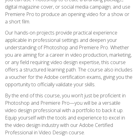
digital magazine cover, or social media campaign; and use
Premiere Pro to produce an opening video for a show or
a short film.
Our hands-on projects provide practical experience
applicable in professional settings and deepen your
understanding of Photoshop and Premiere Pro. Whether
you are aiming for a career in video production, marketing,
or any field requiring video design expertise, this course
offers a structured learning path. The course also includes
a voucher for the Adobe certification exams, giving you the
opportunity to officially validate your skills.
By the end of this course, you won't just be proficient in
Photoshop and Premiere Pro—you will be a versatile
video design professional with a portfolio to back it up.
Equip yourself with the tools and experience to excel in
the video design industry with our Adobe Certified
Professional in Video Design course.