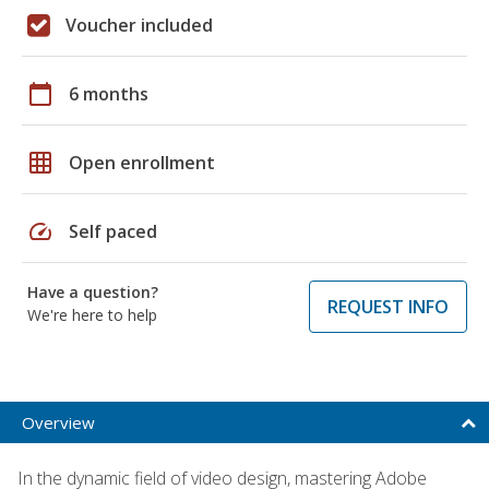
Voucher included
calendar_today
6 months
grid_on
Open enrollment
speed
Self paced
Have a question?
REQUEST INFO
We're here to help
Overview
In the dynamic field of video design, mastering Adobe