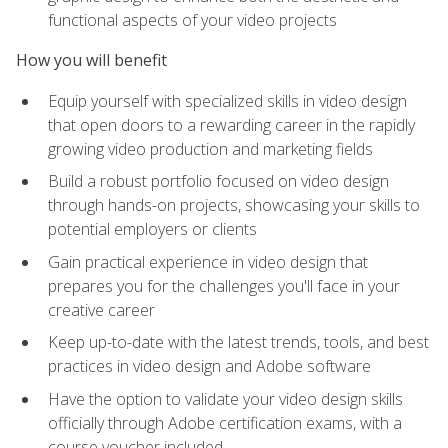
functional aspects of your video projects
How you will benefit
Equip yourself with specialized skills in video design
that open doors to a rewarding career in the rapidly
growing video production and marketing fields
Build a robust portfolio focused on video design
through hands-on projects, showcasing your skills to
potential employers or clients
Gain practical experience in video design that
prepares you for the challenges you'll face in your
creative career
Keep up-to-date with the latest trends, tools, and best
practices in video design and Adobe software
Have the option to validate your video design skills
officially through Adobe certification exams, with a
course voucher included