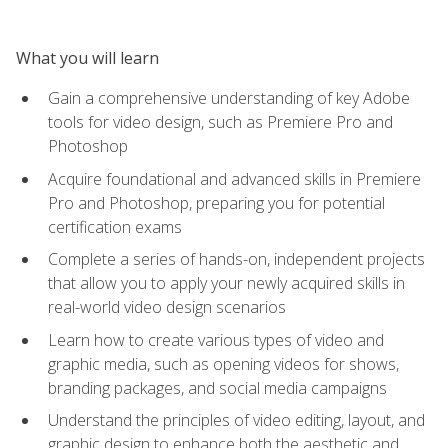
What you will learn
Gain a comprehensive understanding of key Adobe
tools for video design, such as Premiere Pro and
Photoshop
Acquire foundational and advanced skills in Premiere
Pro and Photoshop, preparing you for potential
certification exams
Complete a series of hands-on, independent projects
that allow you to apply your newly acquired skills in
real-world video design scenarios
Learn how to create various types of video and
graphic media, such as opening videos for shows,
branding packages, and social media campaigns
Understand the principles of video editing, layout, and
graphic design to enhance both the aesthetic and