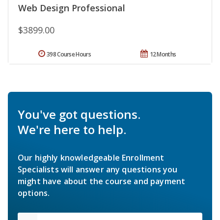
Web Design Professional
$3899.00
398 Course Hours
12 Months
You've got questions.
We're here to help.
Our highly knowledgeable Enrollment
Specialists will answer any questions you
might have about the course and payment
options.