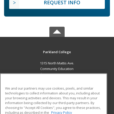
REQUEST INFO
Parkland College
1315 North Mattis Ave.
Community Education
Champaign, IL 61821 US
MAIN CONTENT
We and our partners may use cookies, pixels, and similar
Career Training
technologies to collect information about you, including about
your browsing activities and devices. This may result in your
information being collected by our third-party partners. By
ADDITIONAL RESOURCES
choosing to "Accept All Cookies", you agree to these practices,
Financial Assistance
Student Blog
including as described in the
Privacy Policy