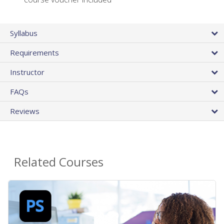
Syllabus
Requirements
Instructor
FAQs
Reviews
Related Courses