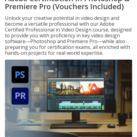
Premiere Pro (Vouchers Included)
Unlock your creative potential in video design and
become a versatile professional with our Adobe
Certified Professional in Video Design course, designed
to provide you with proficiency in key video design
software—Photoshop and Premiere Pro—while also
preparing you for certification exams, all enriched with
hands-on projects for real-world expertise.