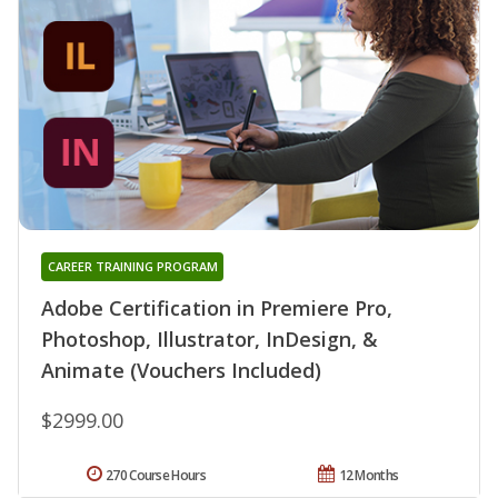
CAREER TRAINING PROGRAM
Adobe Certification in Premiere Pro,
Photoshop, Illustrator, InDesign, &
Animate (Vouchers Included)
$2999.00
270 Course Hours
12 Months