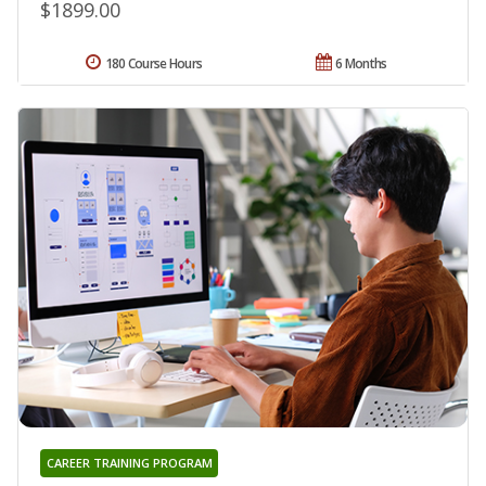
$1899.00
180 Course Hours
6 Months
CAREER TRAINING PROGRAM