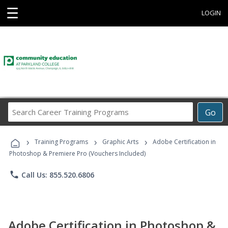
☰
LOGIN
Search
Go
Career
Training
›
›
›
Programs
Training Programs
Graphic Arts
Adobe Certification in
Photoshop & Premiere Pro (Vouchers Included)
phone
Call Us: 855.520.6806
Adobe Certification in Photoshop &