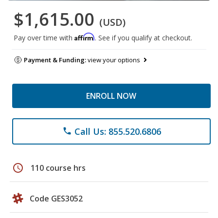
$1,615.00
(USD)
Affirm
Pay over time with
. See if you qualify at checkout.
Payment & Funding:
view your options
ENROLL NOW
Call Us: 855.520.6806
phone
schedule
110 course hrs
Code GES3052