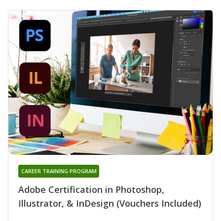
CAREER TRAINING PROGRAM
Adobe Certification in Photoshop,
Illustrator, & InDesign (Vouchers Included)