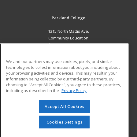
Parkland College
1315 North Mattis Ave.
Community Education
Champaign, IL 61821 US
MAIN CONTENT
We and our partners may use cookies, pixels, and similar
Career Training
technologies to collect information about you, including about
your browsing activities and devices. This may result in your
information being collected by our third-party partners. By
ADDITIONAL RESOURCES
choosing to "Accept All Cookies", you agree to these practices,
Financial Assistance
Student Blog
including as described in the
Privacy Policy
Help
Accept All Cookies
© 2026 ed2go, a division of Cengage Learning. All rights
reserved. The material on this site cannot be reproduced or
redistributed unless you have obtained prior written
Cookies Settings
permission from Cengage Learning.
Privacy Policy