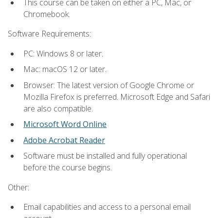
This course can be taken on either a PC, Mac, or
Chromebook.
Software Requirements:
PC: Windows 8 or later.
Mac: macOS 12 or later.
Browser: The latest version of Google Chrome or
Mozilla Firefox is preferred. Microsoft Edge and Safari
are also compatible.
Microsoft Word Online
Adobe Acrobat Reader
Software must be installed and fully operational
before the course begins.
Other:
Email capabilities and access to a personal email