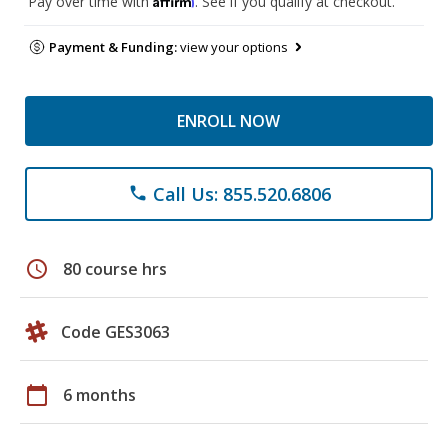
Pay over time with
. See if you qualify at checkout.
Payment & Funding:
view your options
ENROLL NOW
Call Us: 855.520.6806
phone
schedule
80 course hrs
Code GES3063
calendar_today
6 months