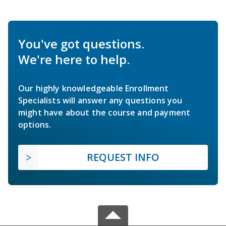
You've got questions.
We're here to help.
Our highly knowledgeable Enrollment
Specialists will answer any questions you
might have about the course and payment
options.
REQUEST INFO