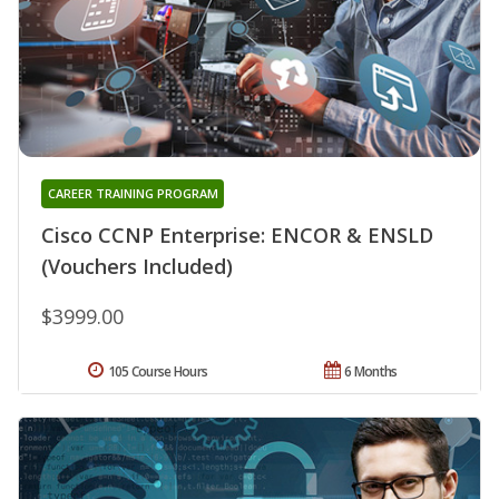
CAREER TRAINING PROGRAM
Cisco CCNP Enterprise: ENCOR & ENSLD
(Vouchers Included)
$3999.00
105 Course Hours
6 Months