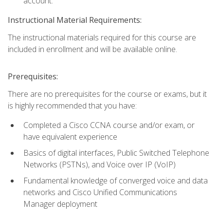
account.
Instructional Material Requirements:
The instructional materials required for this course are
included in enrollment and will be available online.
Prerequisites:
There are no prerequisites for the course or exams, but it
is highly recommended that you have:
Completed a Cisco CCNA course and/or exam, or
have equivalent experience
Basics of digital interfaces, Public Switched Telephone
Networks (PSTNs), and Voice over IP (VoIP)
Fundamental knowledge of converged voice and data
networks and Cisco Unified Communications
Manager deployment