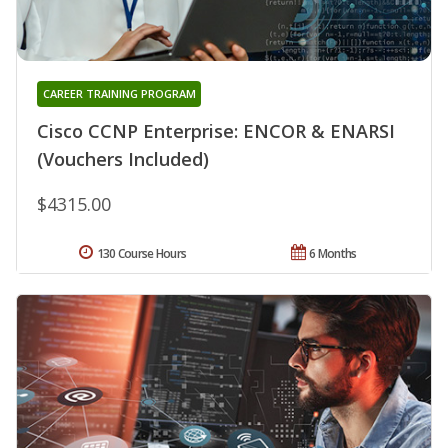
CAREER TRAINING PROGRAM
Cisco CCNP Enterprise: ENCOR & ENARSI
(Vouchers Included)
$4315.00
130 Course Hours
6 Months