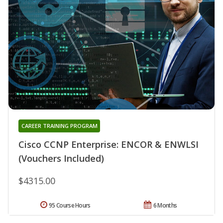
CAREER TRAINING PROGRAM
Cisco CCNP Enterprise: ENCOR & ENWLSI
(Vouchers Included)
$4315.00
95 Course Hours
6 Months