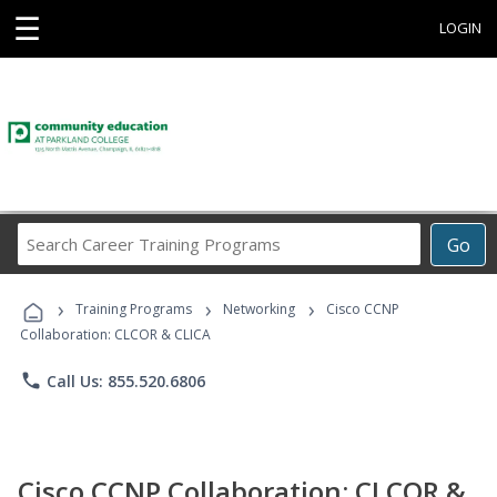
☰
LOGIN
Search
Go
Career
Training
›
›
›
Programs
Training Programs
Networking
Cisco CCNP
Collaboration: CLCOR & CLICA
phone
Call Us: 855.520.6806
Cisco CCNP Collaboration: CLCOR &