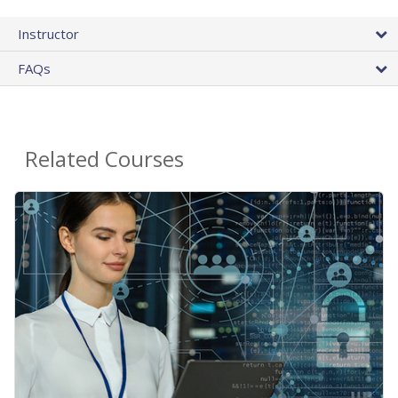
Instructor
FAQs
Related Courses