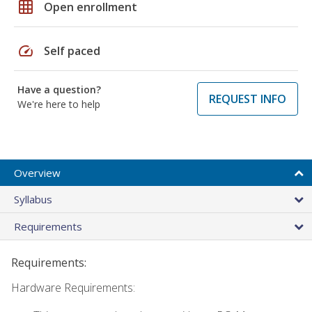
grid_on
Open enrollment
speed
Self paced
Have a question?
REQUEST INFO
We're here to help
Overview
Syllabus
Requirements
Requirements:
Hardware Requirements: