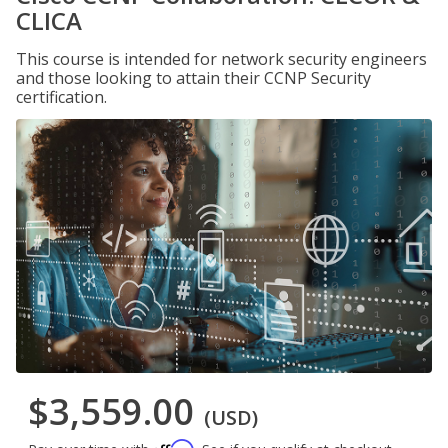
CLICA
This course is intended for network security engineers
and those looking to attain their CCNP Security
certification.
$3,559.00
(USD)
Affirm