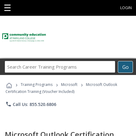
☰
LOGIN
Search
Go
Career
Training
›
›
›
Programs
Training Programs
Microsoft
Microsoft Outlook
Certification Training (Voucher Included)
phone
Call Us: 855.520.6806
Microsoft Outlook Certification