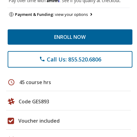
Pay over time with
. See if you qualify at checkout.
Payment & Funding:
view your options
ENROLL NOW
Call Us: 855.520.6806
phone
schedule
45 course hrs
Code GES893
Voucher included