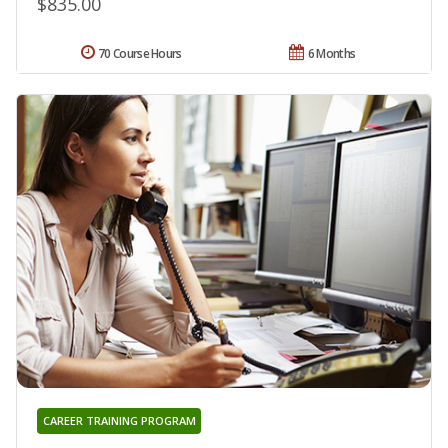
$835.00
70 Course Hours
6 Months
CAREER TRAINING PROGRAM