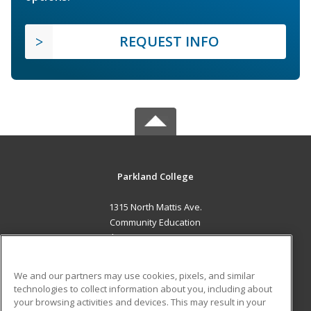
REQUEST INFO
Parkland College
1315 North Mattis Ave.
Community Education
Champaign, IL 61821 US
MAIN CONTENT
We and our partners may use cookies, pixels, and similar
Career Training
technologies to collect information about you, including about
your browsing activities and devices. This may result in your