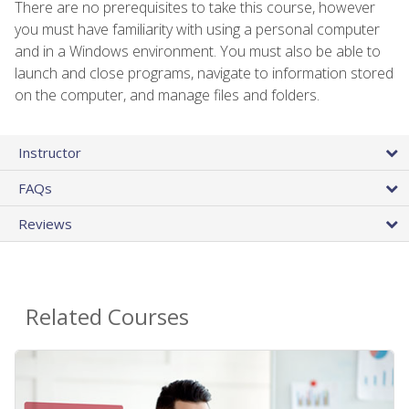
There are no prerequisites to take this course, however
you must have familiarity with using a personal computer
and in a Windows environment. You must also be able to
launch and close programs, navigate to information stored
on the computer, and manage files and folders.
Instructor
FAQs
Reviews
Related Courses