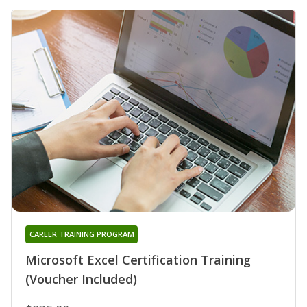
CAREER TRAINING PROGRAM
Microsoft Excel Certification Training
(Voucher Included)