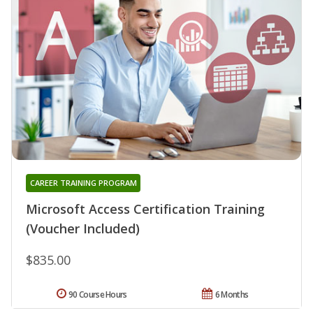
CAREER TRAINING PROGRAM
Microsoft Access Certification Training
(Voucher Included)
$835.00
90 Course Hours
6 Months