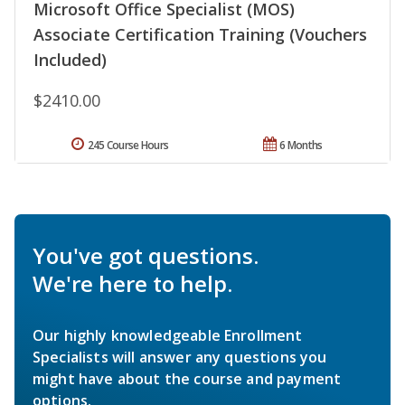
Microsoft Office Specialist (MOS)
Associate Certification Training (Vouchers
Included)
$2410.00
245 Course Hours
6 Months
You've got questions.
We're here to help.
Our highly knowledgeable Enrollment
Specialists will answer any questions you
might have about the course and payment
options.