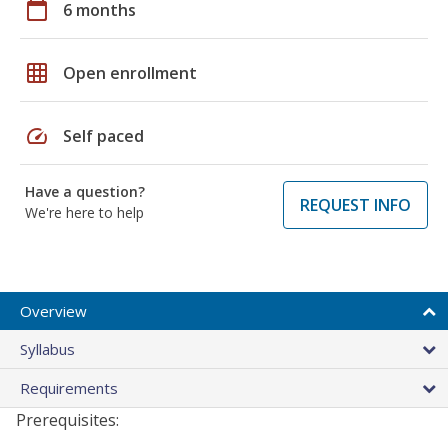
calendar_today
6 months
grid_on
Open enrollment
speed
Self paced
Have a question?
REQUEST INFO
We're here to help
Overview
Syllabus
Requirements
Prerequisites: