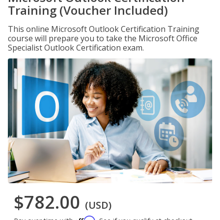
Training (Voucher Included)
This online Microsoft Outlook Certification Training
course will prepare you to take the Microsoft Office
Specialist Outlook Certification exam.
$782.00
(USD)
Affirm