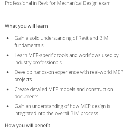
Professional in Revit for Mechanical Design exam.
What you will learn
Gain a solid understanding of Revit and BIM
fundamentals
Learn MEP-specific tools and workflows used by
industry professionals
Develop hands-on experience with real-world MEP
projects
Create detailed MEP models and construction
documents
Gain an understanding of how MEP design is
integrated into the overall BIM process
How you will benefit