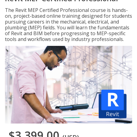
The Revit MEP Certified Professional course is hands-
on, project-based online training designed for students
pursuing careers in the mechanical, electrical, and
plumbing (MEP) fields. You will learn the fundamentals
of Revit and BIM before progressing to MEP-specific
tools and workflows used by industry professionals.
$3,399.00