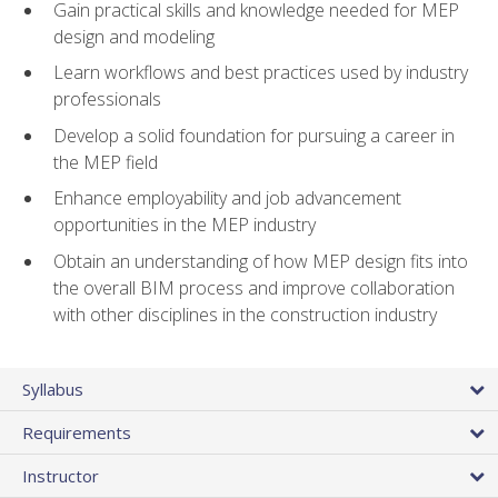
Gain practical skills and knowledge needed for MEP
design and modeling
Learn workflows and best practices used by industry
professionals
Develop a solid foundation for pursuing a career in
the MEP field
Enhance employability and job advancement
opportunities in the MEP industry
Obtain an understanding of how MEP design fits into
the overall BIM process and improve collaboration
with other disciplines in the construction industry
Syllabus
Requirements
Instructor