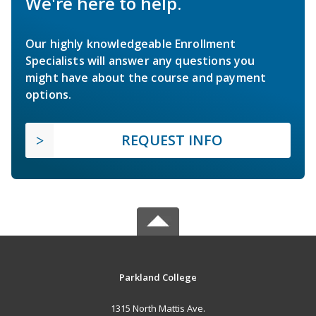
We're here to help.
Our highly knowledgeable Enrollment
Specialists will answer any questions you
might have about the course and payment
options.
REQUEST INFO
Parkland College
1315 North Mattis Ave.