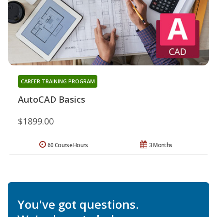
CAREER TRAINING PROGRAM
AutoCAD Basics
$1899.00
60 Course Hours
3 Months
You've got questions.