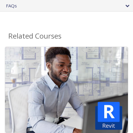
FAQs
Related Courses