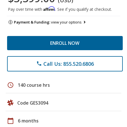
(USD)
Affirm
Pay over time with
. See if you qualify at checkout.
Payment & Funding:
view your options
ENROLL NOW
Call Us: 855.520.6806
phone
schedule
140 course hrs
Code GES3094
calendar_today
6 months