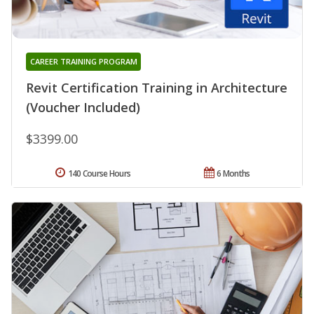
CAREER TRAINING PROGRAM
Revit Certification Training in Architecture
(Voucher Included)
$3399.00
140 Course Hours
6 Months