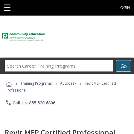
☰
LOGIN
Search
Go
Career
Training
›
›
›
Programs
Training Programs
Autodesk
Revit MEP Certified
Professional
phone
Call Us: 855.520.6806
Revit MEP Certified Professional