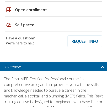
grid_on
Open enrollment
speed
Self paced
Have a question?
REQUEST INFO
We're here to help
Overview
The Revit MEP Certified Professional course is a
comprehensive program that provides you with the skills
and knowledge needed to pursue a career in the
mechanical, electrical, and plumbing (MEP) fields. This Revit
training course is designed for beginners who have little or