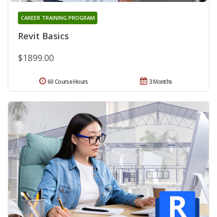
CAREER TRAINING PROGRAM
Revit Basics
$1899.00
60 Course Hours
3 Months