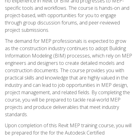
no experience in Revit or BIM and progresses to MEP-
specific tools and workflows. The course is hands-on and
project-based, with opportunities for you to engage
through group discussion forums, and peer-reviewed
project submissions.
The demand for MEP professionals is expected to grow
as the construction industry continues to adopt Building
Information Modeling (BIM) processes, which rely on MEP
engineers and designers to create detailed models and
construction documents. The course provides you with
practical skills and knowledge that are highly valued in the
industry and can lead to job opportunities in MEP design,
project management, and related fields. By completing the
course, you will be prepared to tackle real-world MEP
projects and produce deliverables that meet industry
standards.
Upon completion of this Revit MEP training course, you will
be prepared for the for the Autodesk Certified