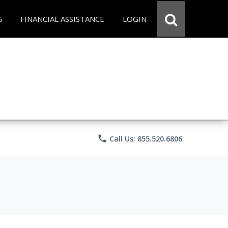
G
FINANCIAL ASSISTANCE
LOGIN
phone
Call Us: 855.520.6806