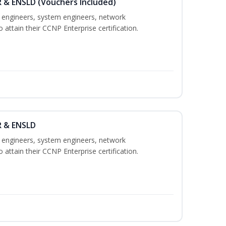
 & ENSLD (Vouchers Included)
k engineers, system engineers, network
 attain their CCNP Enterprise certification.
R & ENSLD
k engineers, system engineers, network
 attain their CCNP Enterprise certification.