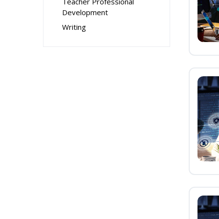
Teacher Professional
Development
Writing