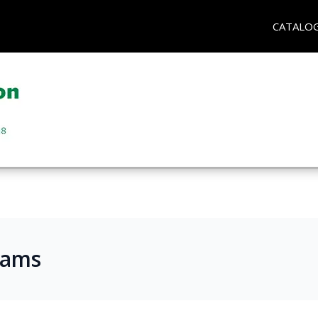
CATALO
rams