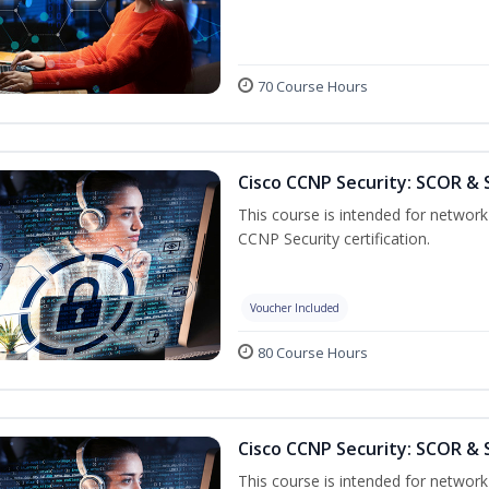
70 Course Hours
Cisco CCNP Security: SCOR & 
This course is intended for network 
CCNP Security certification.
Voucher Included
80 Course Hours
Cisco CCNP Security: SCOR & 
This course is intended for network 