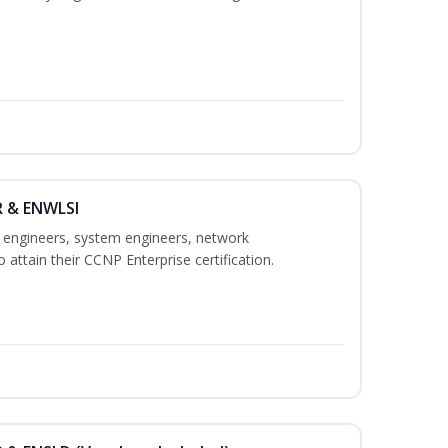
R & ENWLSI
k engineers, system engineers, network
 attain their CCNP Enterprise certification.