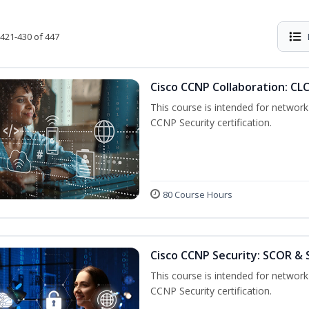
421-430 of 447
Cisco CCNP Collaboration: CL
This course is intended for network 
CCNP Security certification.
80 Course Hours
Cisco CCNP Security: SCOR &
This course is intended for network 
CCNP Security certification.