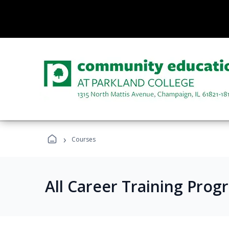
›
Courses
All Career Training Prog