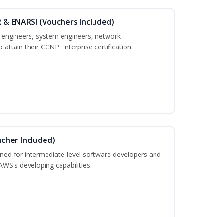
 & ENARSI (Vouchers Included)
k engineers, system engineers, network
 attain their CCNP Enterprise certification.
cher Included)
ned for intermediate-level software developers and
WS's developing capabilities.