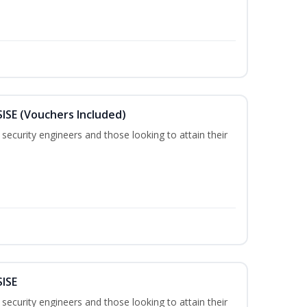
SISE (Vouchers Included)
security engineers and those looking to attain their
SISE
security engineers and those looking to attain their