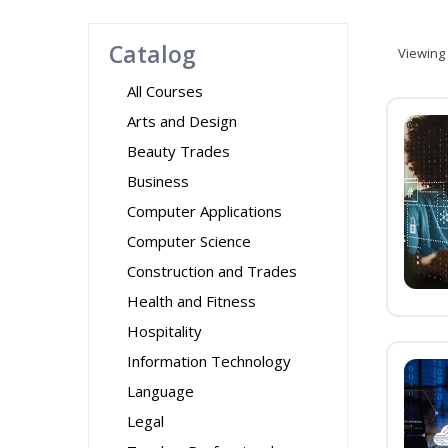
Catalog
Viewing
All Courses
Arts and Design
Beauty Trades
Business
Computer Applications
Computer Science
Construction and Trades
Health and Fitness
Hospitality
Information Technology
Language
Legal