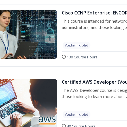
Cisco CCNP Enterprise: ENCOR
This course is intended for networ
administrators, and those looking to
Voucher Included
130 Course Hours
Certified AWS Developer (Vou
The AWS Developer course is desig
those looking to learn more about A
Voucher Included
40 Course Hours