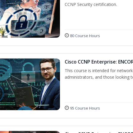
CCNP Security certification.
80 Course Hours
Cisco CCNP Enterprise: ENCO
This course is intended for networ
administrators, and those looking to
95 Course Hours