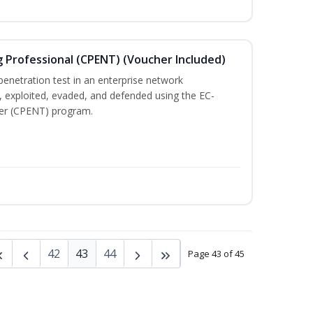
g Professional (CPENT) (Voucher Included)
enetration test in an enterprise network
 exploited, evaded, and defended using the EC-
ster (CPENT) program.
42
43
44
Page 43 of 45