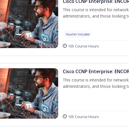
Cisco CCNP Enterprise: ENCOR
This course is intended for networ
administrators, and those looking to
Voucher Included
105 Course Hours
Cisco CCNP Enterprise: ENCO
This course is intended for networ
administrators, and those looking to
105 Course Hours