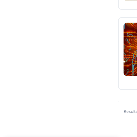
Result