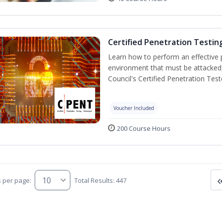
Certified Penetration Testin
Learn how to perform an effective p
environment that must be attacked,
Council's Certified Penetration Te
Voucher Included
200 Course Hours
s per page:
Total Results: 447