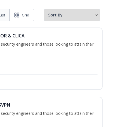
List
Grid
COR & CLICA
security engineers and those looking to attain their
 SVPN
security engineers and those looking to attain their